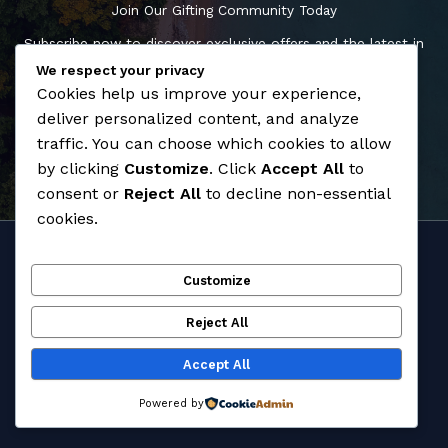
Join Our Gifting Community Today
Subscribe now to discover exclusive offers and the latest in
premium giftware, and enhance your gifting experience.
We respect your privacy
Cookies help us improve your experience,
deliver personalized content, and analyze
Shop Now
traffic. You can choose which cookies to allow
by clicking
Customize
. Click
Accept All
to
consent or
Reject All
to decline non-essential
cookies.
Home
Customize
About
Products
Reject All
Contact
Accept All
Copyright © 2026 Classier
Powered by